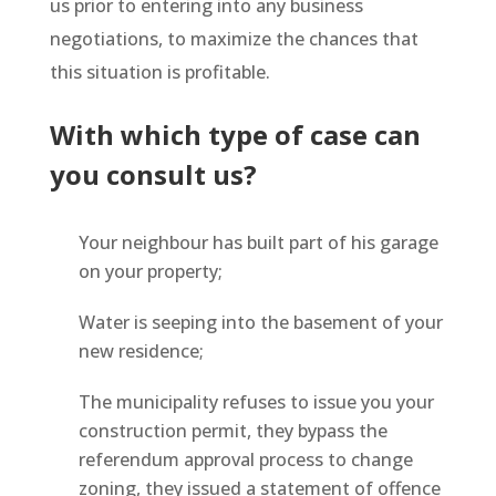
us prior to entering into any business
negotiations, to maximize the chances that
this situation is profitable.
With which type of case can
you consult us?
Your neighbour has built part of his garage
on your property;
Water is seeping into the basement of your
new residence;
The municipality refuses to issue you your
construction permit, they bypass the
referendum approval process to change
zoning, they issued a statement of offence