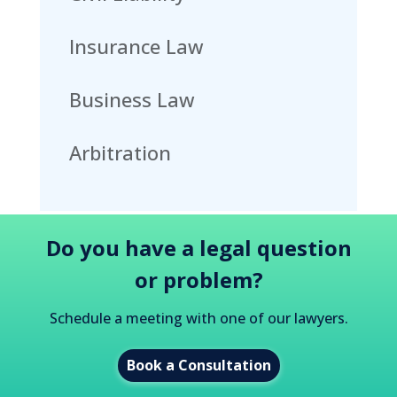
Insurance Law
Business Law
Arbitration
Do you have a legal question
or problem?
Schedule a meeting with one of our lawyers.
Book a Consultation