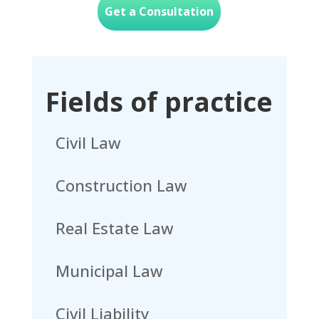
Get a Consultation
Fields of practice
Civil Law
Construction Law
Real Estate Law
Municipal Law
Civil Liability