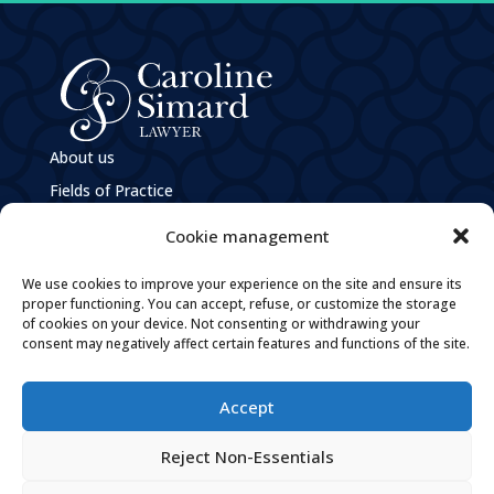
About us
Fields of Practice
e
M
Caroline Simard
Cookie management
Privacy Policy
We use cookies to improve your experience on the site and ensure its
Policies and Practices Guiding the Governance of
proper functioning. You can accept, refuse, or customize the storage
Personal Information
of cookies on your device. Not consenting or withdrawing your
Careers
consent may negatively affect certain features and functions of the site.
Contact
Accept

By email

Reject Non-Essentials
Tel: 819 205-1094

Fax: 819 205-1096