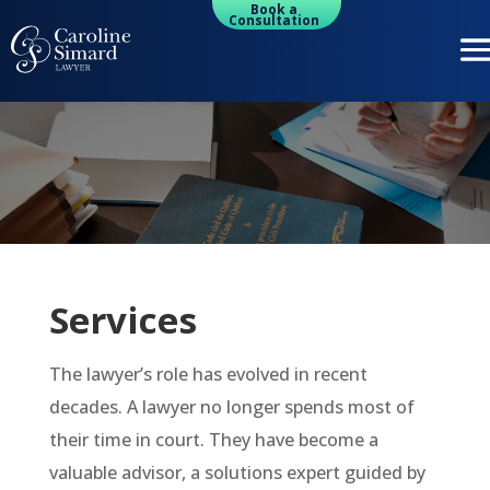
Book a
Consultation
Services
The lawyer’s role has evolved in recent
decades. A lawyer no longer spends most of
their time in court. They have become a
valuable advisor, a solutions expert guided by