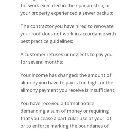
for work executed in the riparian strip, or
your property experienced a sewer backup;
The contractor you have hired to renovate
your roof does not work in accordance with
best practice guidelines;
A customer refuses or neglects to pay you
for several months;
Your income has changed: the amount of
alimony you have to pay is too high, or the
alimony payment you receive is insufficient;
You have received a formal notice
demanding a sum of money or requiring
that you cease a particular use of your lot,
or to enforce marking the boundaries of