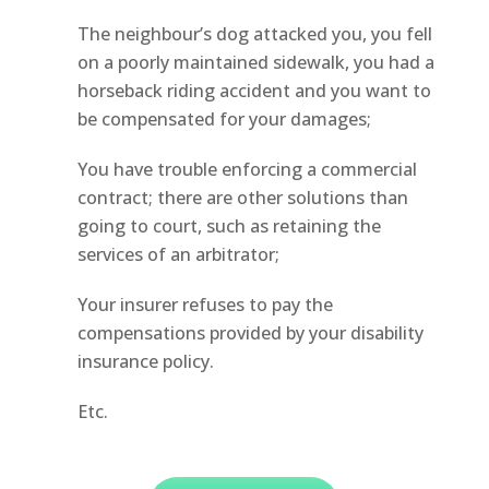
The neighbour’s dog attacked you, you fell
on a poorly maintained sidewalk, you had a
horseback riding accident and you want to
be compensated for your damages;
You have trouble enforcing a commercial
contract; there are other solutions than
going to court, such as retaining the
services of an arbitrator;
Your insurer refuses to pay the
compensations provided by your disability
insurance policy.
Etc.