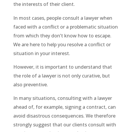
the interests of their client.
In most cases, people consult a lawyer when
faced with a conflict or a problematic situation
from which they don’t know how to escape.
We are here to help you resolve a conflict or
situation in your interest.
However, it is important to understand that
the role of a lawyer is not only curative, but
also preventive.
In many situations, consulting with a lawyer
ahead of, for example, signing a contract, can
avoid disastrous consequences. We therefore
strongly suggest that our clients consult with