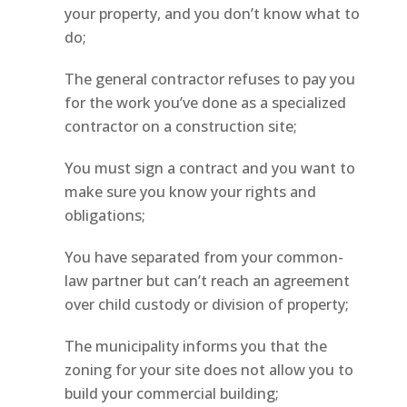
your property, and you don’t know what to
do;
The general contractor refuses to pay you
for the work you’ve done as a specialized
contractor on a construction site;
You must sign a contract and you want to
make sure you know your rights and
obligations;
You have separated from your common-
law partner but can’t reach an agreement
over child custody or division of property;
The municipality informs you that the
zoning for your site does not allow you to
build your commercial building;