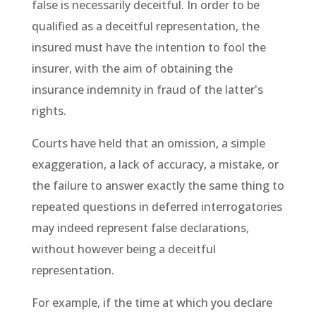
false is necessarily deceitful. In order to be
qualified as a deceitful representation, the
insured must have the intention to fool the
insurer, with the aim of obtaining the
insurance indemnity in fraud of the latter's
rights.
Courts have held that an omission, a simple
exaggeration, a lack of accuracy, a mistake, or
the failure to answer exactly the same thing to
repeated questions in deferred interrogatories
may indeed represent false declarations,
without however being a deceitful
representation.
For example, if the time at which you declare