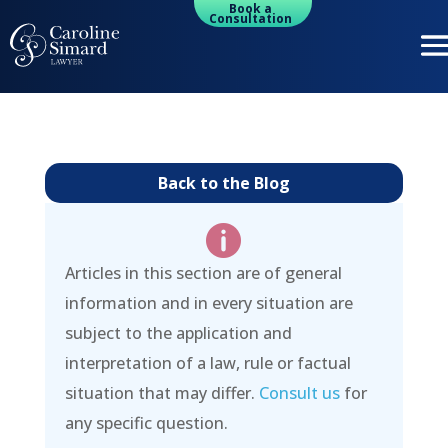
Book a
Consultation
Back to the Blog

Articles in this section are of general
information and in every situation are
subject to the application and
interpretation of a law, rule or factual
situation that may differ.
Consult us
for
any specific question.