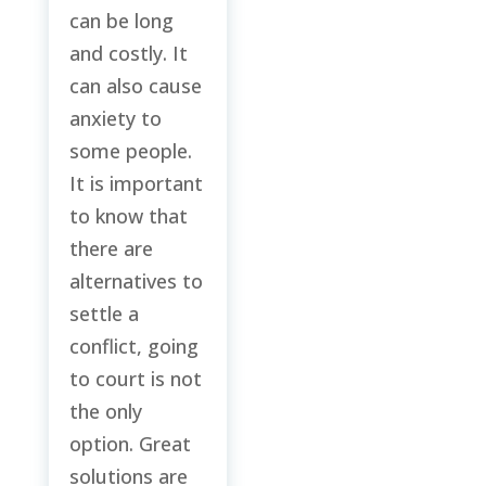
can be long
and costly. It
can also cause
anxiety to
some people.
It is important
to know that
there are
alternatives to
settle a
conflict, going
to court is not
the only
option. Great
solutions are