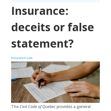
Insurance:
deceits or false
statement?
Insurance Law
The
Civil Code of Quebec
provides a general