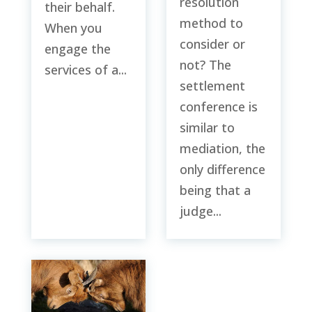
resolution
their behalf.
method to
When you
consider or
engage the
not? The
services of a...
settlement
conference is
similar to
mediation, the
only difference
being that a
judge...