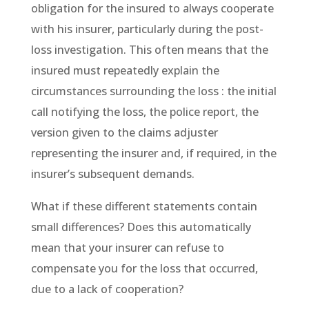
obligation for the insured to always cooperate
with his insurer, particularly during the post-
loss investigation. This often means that the
insured must repeatedly explain the
circumstances surrounding the loss : the initial
call notifying the loss, the police report, the
version given to the claims adjuster
representing the insurer and, if required, in the
insurer’s subsequent demands.
What if these different statements contain
small differences? Does this automatically
mean that your insurer can refuse to
compensate you for the loss that occurred,
due to a lack of cooperation?