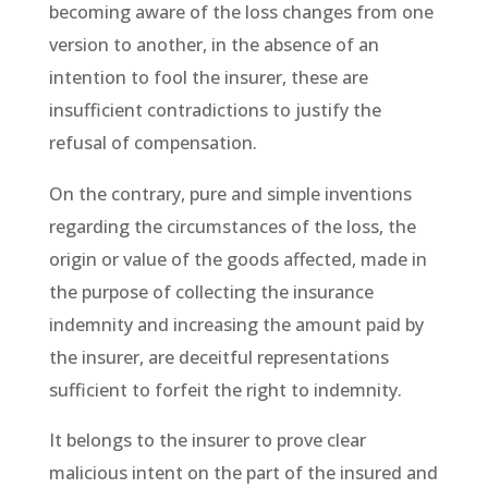
becoming aware of the loss changes from one
version to another, in the absence of an
intention to fool the insurer, these are
insufficient contradictions to justify the
refusal of compensation.
On the contrary, pure and simple inventions
regarding the circumstances of the loss, the
origin or value of the goods affected, made in
the purpose of collecting the insurance
indemnity and increasing the amount paid by
the insurer, are deceitful representations
sufficient to forfeit the right to indemnity.
It belongs to the insurer to prove clear
malicious intent on the part of the insured and