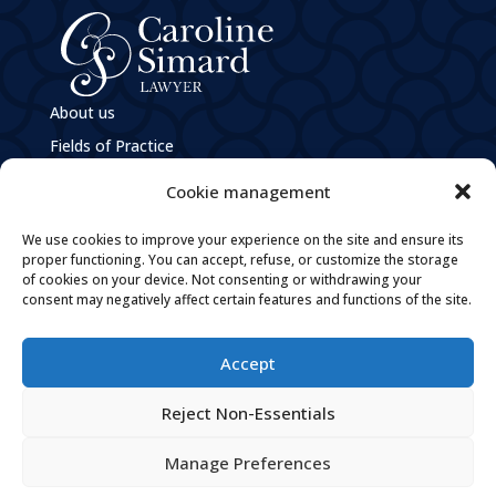
About us
Fields of Practice
e
M
Caroline Simard
Cookie management
Privacy Policy
We use cookies to improve your experience on the site and ensure its
Policies and Practices Guiding the Governance of
Personal Information
proper functioning. You can accept, refuse, or customize the storage
of cookies on your device. Not consenting or withdrawing your
Careers
consent may negatively affect certain features and functions of the site.
Contact
Accept

By email

Reject Non-Essentials
Tel: 819 205-1094

Fax: 819 205-1096
Manage Preferences

Follow Us On Facebook