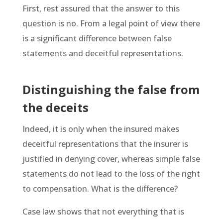
First, rest assured that the answer to this
question is no. From a legal point of view there
is a significant difference between false
statements and deceitful representations.
Distinguishing the false from
the deceits
Indeed, it is only when the insured makes
deceitful representations that the insurer is
justified in denying cover, whereas simple false
statements do not lead to the loss of the right
to compensation. What is the difference?
Case law shows that not everything that is