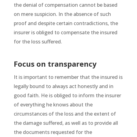
the denial of compensation cannot be based
on mere suspicion. In the absence of such
proof and despite certain contradictions, the
insurer is obliged to compensate the insured
for the loss suffered.
Focus on transparency
It is important to remember that the insured is
legally bound to always act honestly and in
good faith. He is obliged to inform the insurer
of everything he knows about the
circumstances of the loss and the extent of
the damage suffered, as well as to provide all
the documents requested for the