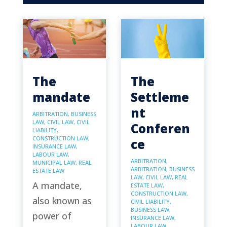
The
The
mandate
Settleme
nt
ARBITRATION
,
BUSINESS
LAW
,
CIVIL LAW
,
CIVIL
Conferen
LIABILITY
,
CONSTRUCTION LAW
,
ce
INSURANCE LAW
,
LABOUR LAW
,
ARBITRATION
,
MUNICIPAL LAW
,
REAL
ARBITRATION
,
BUSINESS
ESTATE LAW
LAW
,
CIVIL LAW
,
REAL
A mandate,
ESTATE LAW
,
CONSTRUCTION LAW
,
also known as
CIVIL LIABILITY
,
BUSINESS LAW
,
power of
INSURANCE LAW
,
LABOUR LAW
,