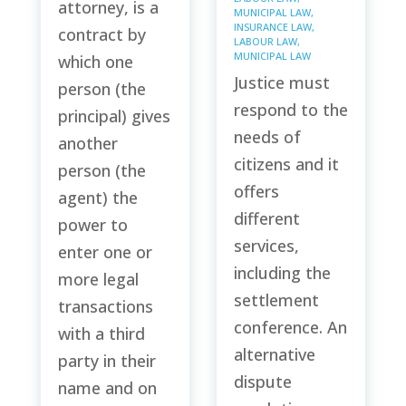
attorney, is a
MUNICIPAL LAW
,
INSURANCE LAW
,
contract by
LABOUR LAW
,
MUNICIPAL LAW
which one
Justice must
person (the
respond to the
principal) gives
needs of
another
citizens and it
person (the
offers
agent) the
different
power to
services,
enter one or
including the
more legal
settlement
transactions
conference. An
with a third
alternative
party in their
dispute
name and on