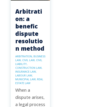
Arbitrati
on: a
benefic
dispute
resolutio
n method
ARBITRATION
,
BUSINESS
LAW
,
CIVIL LAW
,
CIVIL
LIABILITY
,
CONSTRUCTION LAW
,
INSURANCE LAW
,
LABOUR LAW
,
MUNICIPAL LAW
,
REAL
ESTATE LAW
When a
dispute arises,
a legal process