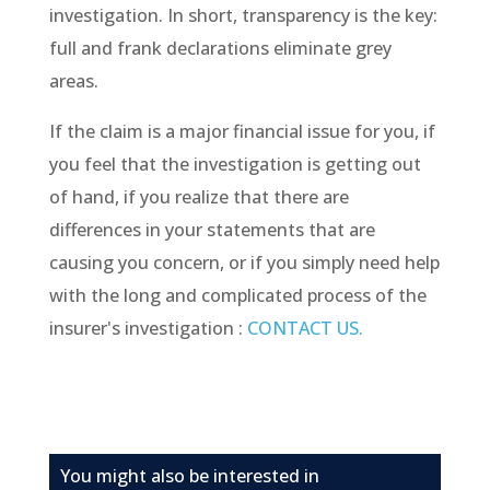
investigation. In short, transparency is the key:
full and frank declarations eliminate grey
areas.
If the claim is a major financial issue for you, if
you feel that the investigation is getting out
of hand, if you realize that there are
differences in your statements that are
causing you concern, or if you simply need help
with the long and complicated process of the
insurer's investigation :
CONTACT US.
You might also be interested in