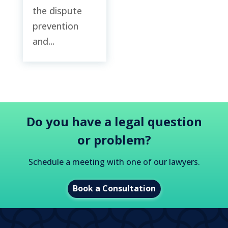
the dispute
prevention
and...
Do you have a legal question
or problem?
Schedule a meeting with one of our lawyers.
Book a Consultation