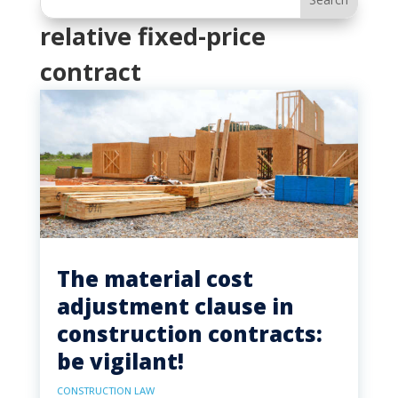
relative fixed-price
contract
The material cost
adjustment clause in
construction contracts:
be vigilant!
CONSTRUCTION LAW