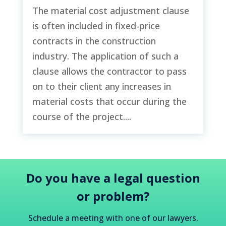
The material cost adjustment clause
is often included in fixed-price
contracts in the construction
industry. The application of such a
clause allows the contractor to pass
on to their client any increases in
material costs that occur during the
course of the project....
Do you have a legal question
or problem?
Schedule a meeting with one of our lawyers.