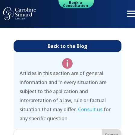
Book a
Consultation
Back to the Blog

Articles in this section are of general
information and in every situation are
subject to the application and
interpretation of a law, rule or factual
situation that may differ.
Consult us
for
any specific question.