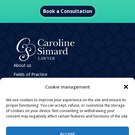
Book a Consultation
About us
Fields of Practice
e
M
Caroline Simard
Cookie management
Privacy Policy
We use cookies to improve your experience on the site and ensure its
Policies and Practices Guiding the Governance of
Personal Information
proper functioning. You can accept, refuse, or customize the storage
of cookies on your device. Not consenting or withdrawing your
Careers
consent may negatively affect certain features and functions of the site.
Contact
Accept